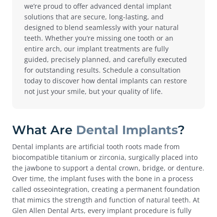
we’re proud to offer advanced dental implant
solutions that are secure, long-lasting, and
designed to blend seamlessly with your natural
teeth. Whether you’re missing one tooth or an
entire arch, our implant treatments are fully
guided, precisely planned, and carefully executed
for outstanding results.
Schedule a consultation
today to discover how dental implants can restore
not just your smile, but your quality of life.
What Are
Dental Implants
?
Dental implants are artificial tooth roots made from
biocompatible titanium or zirconia, surgically placed into
the jawbone to support a dental crown, bridge, or denture.
Over time, the implant fuses with the bone in a process
called osseointegration, creating a permanent foundation
that mimics the strength and function of natural teeth.
At
Glen Allen Dental Arts, every implant procedure is fully