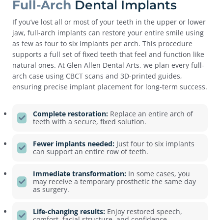
Full-Arch
Dental Implants
If you’ve lost all or most of your teeth in the upper or lower
jaw, full-arch implants can restore your entire smile using
as few as four to six implants per arch. This procedure
supports a full set of fixed teeth that feel and function like
natural ones.
At Glen Allen Dental Arts, we plan every full-
arch case using CBCT scans and 3D-printed guides,
ensuring precise implant placement for long-term success.
Complete restoration:
Replace an entire arch of
teeth with a secure, fixed solution.
Fewer implants needed:
Just four to six implants
can support an entire row of teeth.
Immediate transformation:
In some cases, you
may receive a temporary prosthetic the same day
as surgery.
Life-changing results:
Enjoy restored speech,
comfort, facial structure, and confidence.