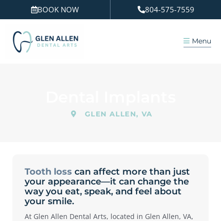
Skip
BOOK NOW
804-575-7559
to
content
Menu
Dental Implants
GLEN ALLEN, VA
Tooth loss
can affect more than just
your appearance—it can change the
way you eat, speak, and feel about
your smile.
At Glen Allen Dental Arts, located in
Glen Allen, VA
,