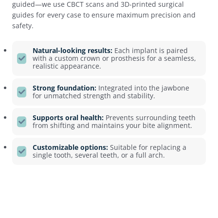
guided—we use CBCT scans and 3D-printed surgical
guides for every case to ensure maximum precision and
safety.
Natural-looking results:
Each implant is paired
with a custom crown or prosthesis for a seamless,
realistic appearance.
Strong foundation:
Integrated into the jawbone
for unmatched strength and stability.
Supports oral health:
Prevents surrounding teeth
from shifting and maintains your bite alignment.
Customizable options:
Suitable for replacing a
single tooth, several teeth, or a full arch.