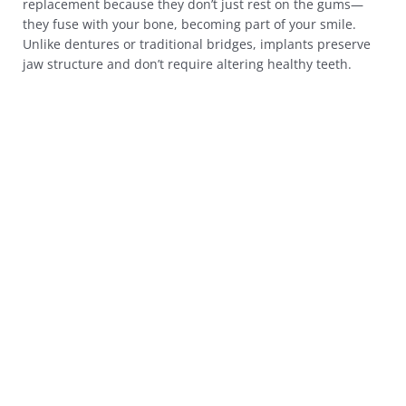
replacement because they don’t just rest on the gums—
they fuse with your bone, becoming part of your smile.
Unlike dentures or traditional bridges, implants preserve
jaw structure and don’t require altering healthy teeth.