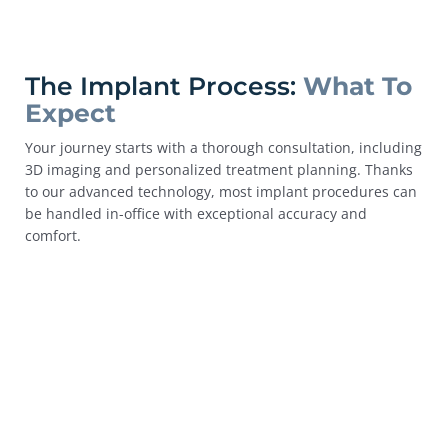
The Implant Process:
What To
Expect
Your journey starts with a thorough consultation, including
3D imaging and personalized treatment planning. Thanks
to our advanced technology, most implant procedures can
be handled in-office with exceptional accuracy and
comfort.