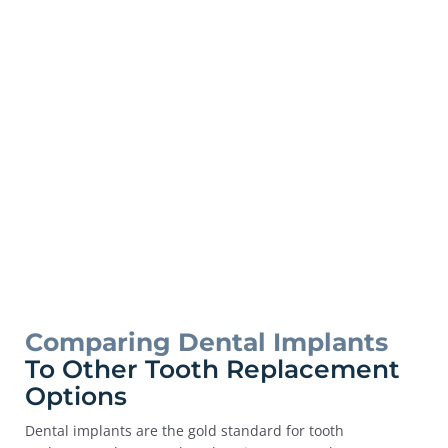
Comparing Dental Implants
To Other Tooth Replacement
Options
Dental implants are the gold standard for tooth