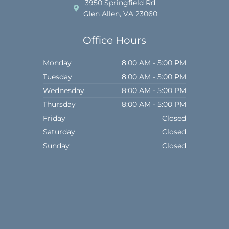
o
r
3950 Springfield Rd
k
a
Glen Allen, VA 23060
m
Office Hours
Monday
8:00 AM - 5:00 PM
Tuesday
8:00 AM - 5:00 PM
Wednesday
8:00 AM - 5:00 PM
Thursday
8:00 AM - 5:00 PM
Friday
Closed
Saturday
Closed
Sunday
Closed