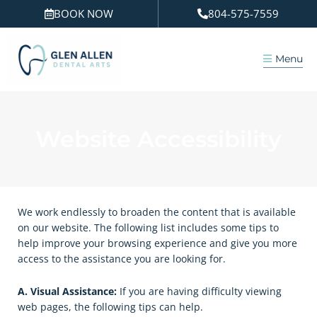
Skip
BOOK NOW
804-575-7559
to
content
Menu
Website Accessibility
We work endlessly to broaden the content that is available
on our website. The following list includes some tips to
help improve your browsing experience and give you more
access to the assistance you are looking for.
A. Visual Assistance:
​If you are having difficulty viewing
web pages, the following tips can help.