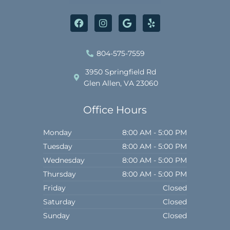
F
I
G
Y
a
n
o
e
c
s
o
l
e
t
g
p
b
a
l
804-575-7559
o
g
e
o
r
3950 Springfield Rd
k
a
Glen Allen, VA 23060
m
Office Hours
Monday
8:00 AM - 5:00 PM
Tuesday
8:00 AM - 5:00 PM
Wednesday
8:00 AM - 5:00 PM
Thursday
8:00 AM - 5:00 PM
Friday
Closed
Saturday
Closed
Sunday
Closed