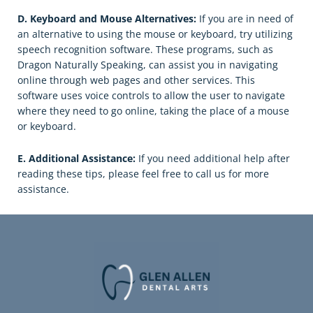
D. Keyboard and Mouse Alternatives:
If you are in need of
an alternative to using the mouse or keyboard, try utilizing
speech recognition software. These programs, such as
Dragon Naturally Speaking, can assist you in navigating
online through web pages and other services. This
software uses voice controls to allow the user to navigate
where they need to go online, taking the place of a mouse
or keyboard.
E. Additional Assistance:
If you need additional help after
reading these tips, please feel free to call us for more
assistance.