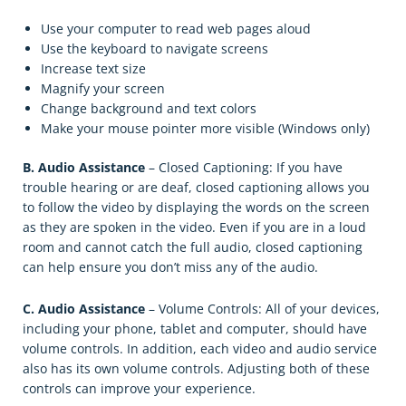
Use your computer to read web pages aloud
Use the keyboard to navigate screens
Increase text size
Magnify your screen
Change background and text colors
Make your mouse pointer more visible (Windows only)
B. Audio Assistance
– Closed Captioning: If you have
trouble hearing or are deaf, closed captioning allows you
to follow the video by displaying the words on the screen
as they are spoken in the video. Even if you are in a loud
room and cannot catch the full audio, closed captioning
can help ensure you don’t miss any of the audio.
C. Audio Assistance
– Volume Controls: All of your devices,
including your phone, tablet and computer, should have
volume controls. In addition, each video and audio service
also has its own volume controls. Adjusting both of these
controls can improve your experience.