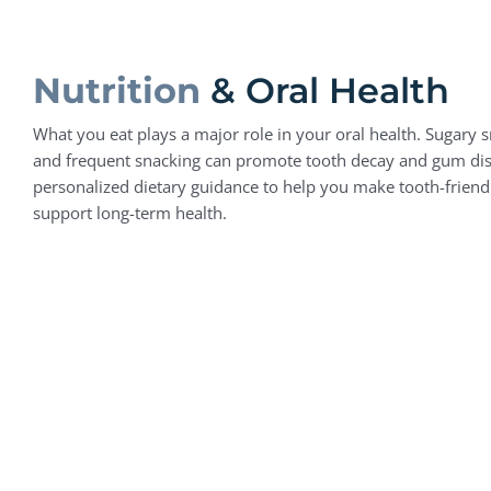
Nutrition
& Oral Health
What you eat plays a major role in your oral health. Sugary s
and frequent snacking can promote tooth decay and gum di
personalized dietary guidance to help you make tooth-friend
support long-term health.