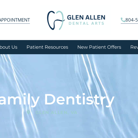
APPOINTMENT
804-
bout Us
Patient Resources
New Patient Offers
Re
amily Dentistry
GLEN ALLEN, VA