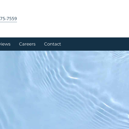
575-7559
views
Careers
Contact