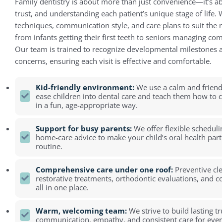
Family dentistry is about more than just convenience—it’s a
trust, and understanding each patient’s unique stage of life.
techniques, communication style, and care plans to suit the
from infants getting their first teeth to seniors managing co
Our team is trained to recognize developmental milestones a
concerns, ensuring each visit is effective and comfortable.
Kid-friendly environment:
We use a calm and friend
ease children into dental care and teach them how to ca
in a fun, age-appropriate way.
Support for busy parents:
We offer flexible scheduli
home-care advice to make your child’s oral health part
routine.
Comprehensive care under one roof:
Preventive cl
restorative treatments, orthodontic evaluations, and 
all in one place.
Warm, welcoming team:
We strive to build lasting t
communication, empathy, and consistent care for eve