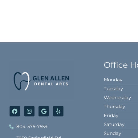
Office H
Monday
Tuesday
Wednesday
Thursday
F
I
G
Y
a
n
o
e
Friday
c
s
o
l
e
t
g
p
Saturday
804-575-7559
b
a
l
Sunday
o
g
e