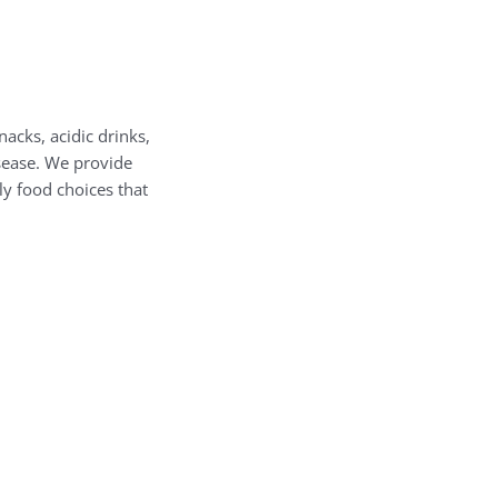
nacks, acidic drinks,
sease. We provide
ly food choices that