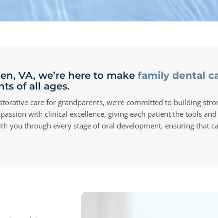
llen, VA, we’re here to make
family dental c
s of all ages.
restorative care for grandparents, we’re committed to building stro
ion with clinical excellence, giving each patient the tools and
with you through every stage of oral development, ensuring that car