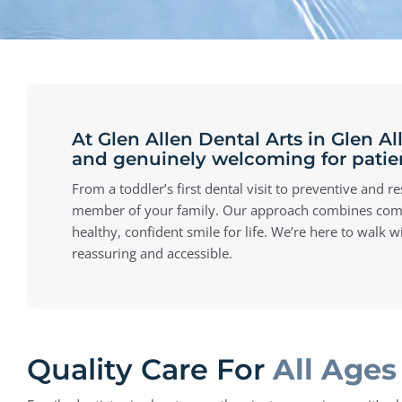
At Glen Allen Dental Arts in Glen A
and genuinely welcoming for patient
From a toddler’s first dental visit to preventive and 
member of your family. Our approach combines compass
healthy, confident smile for life. We’re here to walk 
reassuring and accessible.
Quality Care For
All Ages