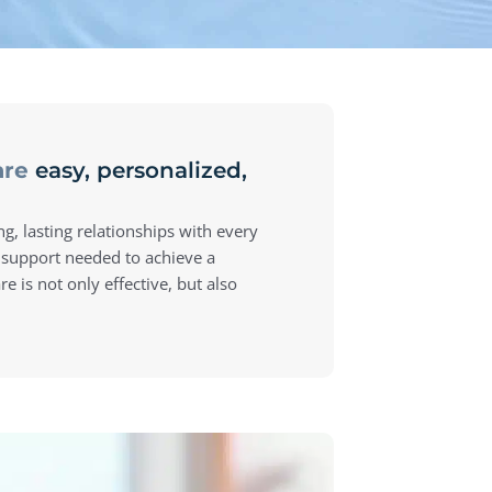
are
easy, personalized,
ng, lasting relationships with every
 support needed to achieve a
e is not only effective, but also