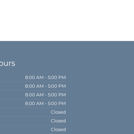
ours
8:00 AM - 5:00 PM
8:00 AM - 5:00 PM
8:00 AM - 5:00 PM
8:00 AM - 5:00 PM
Closed
Closed
Closed