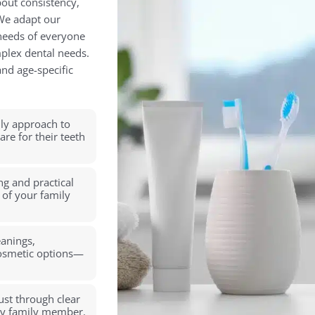
bout consistency,
 We adapt our
 needs of everyone
mplex dental needs.
nd age-specific
ly approach to
re for their teeth
ng and practical
 of your family
eanings,
cosmetic options—
rust through clear
ry family member.